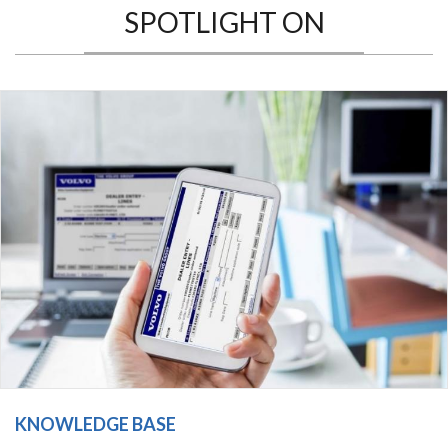
SPOTLIGHT ON
KNOWLEDGE BASE