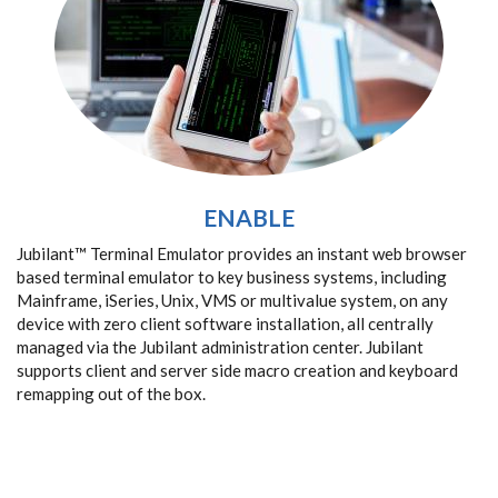
ENABLE
Jubilant™ Terminal Emulator provides an instant web browser
based terminal emulator to key business systems, including
Mainframe, iSeries, Unix, VMS or multivalue system, on any
device with zero client software installation, all centrally
managed via the Jubilant administration center. Jubilant
supports client and server side macro creation and keyboard
remapping out of the box.