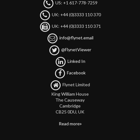
US: +1 617-778-7259
UK: +44 (0)3333 110 370
UK: +44 (0)3333 110 371
info@flynet.email
@FlynetViewer
Linked In
Facebook
Flynet Limited
King William House
The Causeway
Cambridge
CB25 0DU, UK
Read more