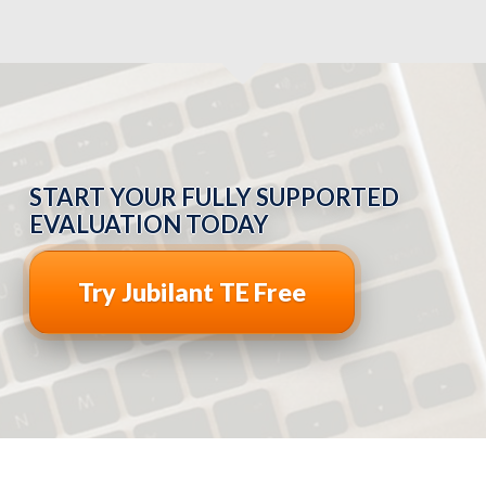
START YOUR FULLY SUPPORTED
EVALUATION TODAY
Try Jubilant TE Free