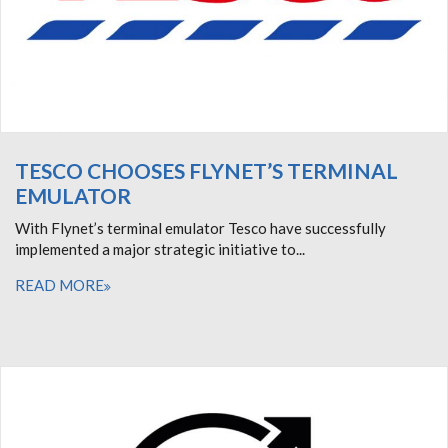
TESCO CHOOSES FLYNET’S TERMINAL
EMULATOR
With Flynet’s terminal emulator Tesco have successfully
implemented a major strategic initiative to...
READ MORE