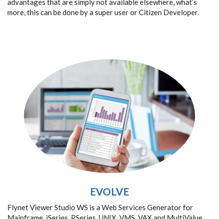
advantages that are simply not available elsewhere, what’s
more, this can be done by a super user or Citizen Developer.
EVOLVE
Flynet Viewer Studio WS is a Web Services Generator for
Mainframe, iSeries, PSeries, UNIX, VMS, VAX and MultiValue