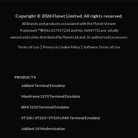
Copyright © 2026 Flynet Limited. All rights reserved.
All brands and products associated with the Flynet Viewer
Trademark ™® (No 017927234 and No. 5694772) are
wholly
owned and solely distributed by Flynet Ltd and
its authorised Licensees.
|
|
Terms of Use
Privacy & Cookie Policy
Software Terms of Use
PRODUCTS
Jubilant Terminal Emulator
Mainframe 3270 Terminal Emulator
IBMi 5250 Terminal Emulator
VT100 / VT220 / VT320 UNIX Terminal Emulator
Jubilant UX Modernization