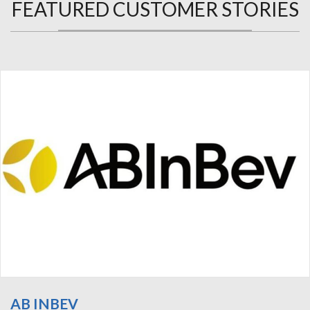
FEATURED CUSTOMER STORIES
AB INBEV