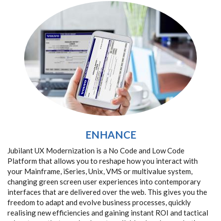
ENHANCE
Jubilant UX Modernization is a No Code and Low Code
Platform that allows you to reshape how you interact with
your Mainframe, iSeries, Unix, VMS or multivalue system,
changing green screen user experiences into contemporary
interfaces that are delivered over the web. This gives you the
freedom to adapt and evolve business processes, quickly
realising new efficiencies and gaining instant ROI and tactical