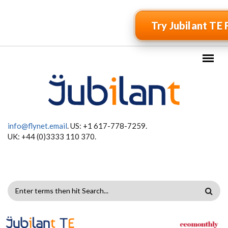
Skip to main content
Try Jubilant TE 
info@flynet.email
. US: +1 617-778-7259.
UK: +44 (0)3333 110 370.
SEARCH
FORM