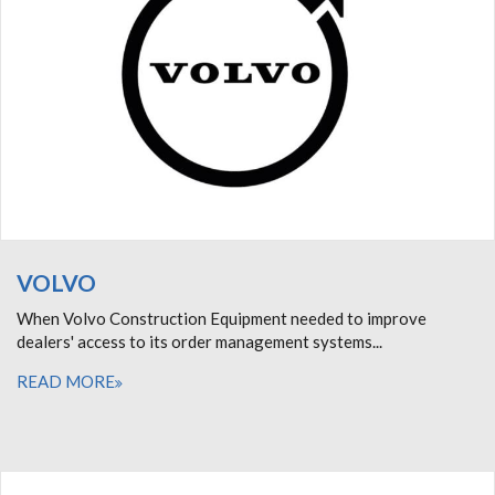
VOLVO
When Volvo Construction Equipment needed to improve
dealers' access to its order management systems...
READ MORE