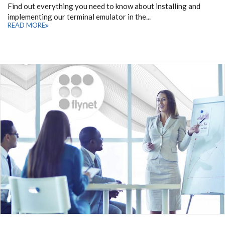
Find out everything you need to know about installing and
implementing our terminal emulator in the...
READ MORE