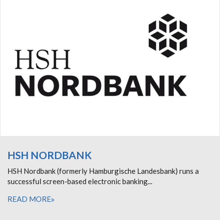
HSH NORDBANK
HSH Nordbank (formerly Hamburgische Landesbank) runs a
successful screen-based electronic banking...
READ MORE