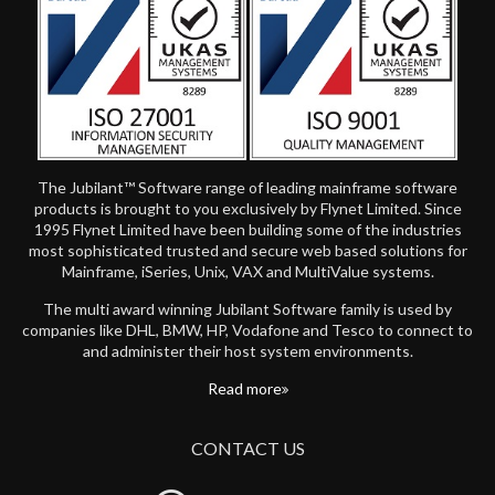
The Jubilant™ Software range of leading mainframe software
products is brought to you exclusively by Flynet Limited. Since
1995 Flynet Limited have been building some of the industries
most sophisticated trusted and secure web based solutions for
Mainframe, iSeries, Unix, VAX and MultiValue systems.
The multi award winning Jubilant Software family is used by
companies like DHL, BMW, HP, Vodafone and Tesco to connect to
and administer their host system environments.
Read more
CONTACT US