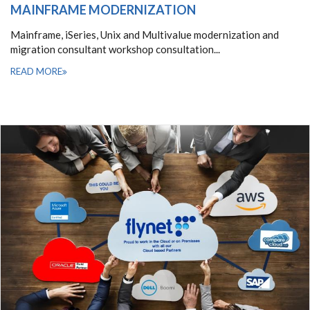
MAINFRAME MODERNIZATION
Mainframe, iSeries, Unix and Multivalue modernization and
migration consultant workshop consultation...
READ MORE