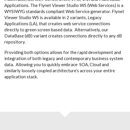
Applications. The Flynet Viewer Studio WS (Web Services) is a
WYSIWYG standards compliant Web Service generator. Flynet
Viewer Studio WS is available in 2 variants, Legacy
Applications (LA), that creates web service connections
directly to green screen based data. Alternatively, our
DataBase (dB) variant creates connections directly to any dB
repository.
Providing both options allows for the rapid development and
integration of both legacy and contemporary business system
data. Allowing you to quickly embrace SOA, Cloud and
similarly loosely coupled architecture’s across your entire
application stack.