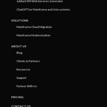
Jubilant WS Web Services Generator
ChatGPT for Mainframe and Unix systems
SOLUTIONS
Mainframe Cloud Migration
Mainframe Modernization
ABOUT US
Blog
Clients & Partners
Resources
Support
Partner With Us
PRICING
CONTACT US