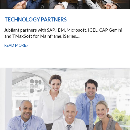
TECHNOLOGY PARTNERS
Jubilant partners with SAP, IBM, Microsoft, IGEL, CAP Gemini
and TMaxSoft for Mainframe, iSeries,...
READ MORE