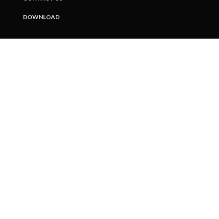
DOWNLOAD