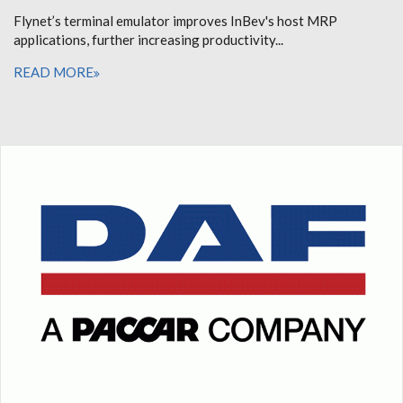
Flynet’s terminal emulator improves InBev's host MRP
applications, further increasing productivity...
READ MORE