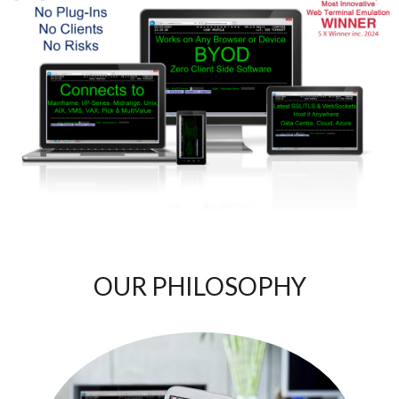
OUR PHILOSOPHY