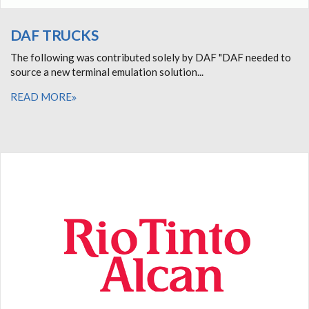
DAF TRUCKS
The following was contributed solely by DAF "DAF needed to
source a new terminal emulation solution...
READ MORE