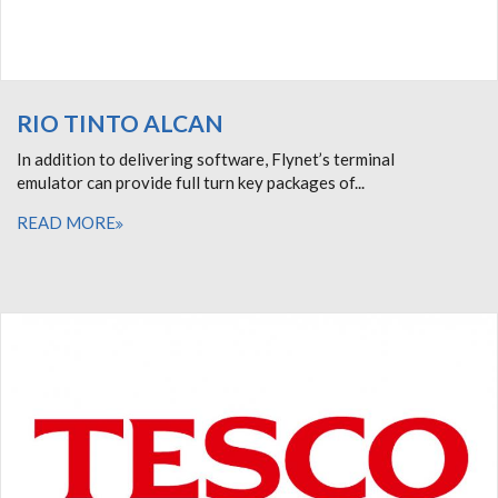
RIO TINTO ALCAN
In addition to delivering software, Flynet’s terminal
emulator can provide full turn key packages of...
READ MORE