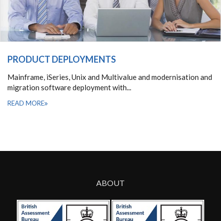
PRODUCT DEPLOYMENTS
Mainframe, iSeries, Unix and Multivalue and modernisation and
migration software deployment with...
READ MORE
ABOUT