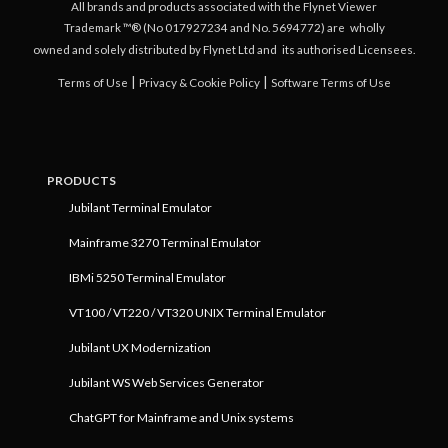
All brands and products associated with the Flynet Viewer
Trademark ™® (No 017927234 and No. 5694772) are
wholly
owned and solely distributed by Flynet Ltd and
its authorised Licensees.
|
|
Terms of Use
Privacy & Cookie Policy
Software Terms of Use
PRODUCTS
Jubilant Terminal Emulator
Mainframe 3270 Terminal Emulator
IBMi 5250 Terminal Emulator
VT100 / VT220 / VT320 UNIX Terminal Emulator
Jubilant UX Modernization
Jubilant WS Web Services Generator
ChatGPT for Mainframe and Unix systems