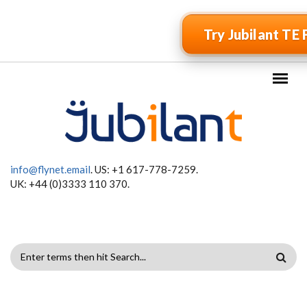
Skip to main content
Try Jubilant TE 
info@flynet.email
. US: +1 617-778-7259.
UK: +44 (0)3333 110 370.
SEARCH
FORM