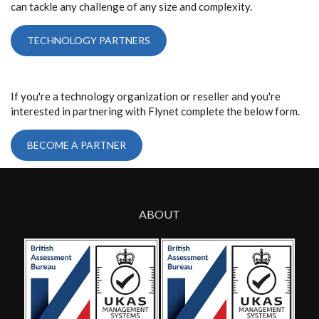
can tackle any challenge of any size and complexity.
TECHNOLOGY PARTNERS
If you're a technology organization or reseller and you're
interested in partnering with Flynet complete the below form.
BECOME A PARTNER
ABOUT