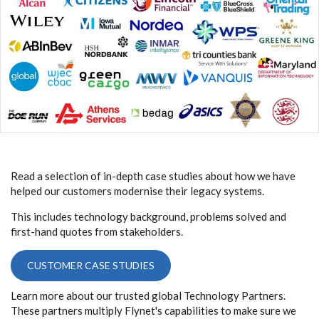
Read a selection of in-depth case studies about how we have
helped our customers modernise their legacy systems.
This includes technology background, problems solved and
first-hand quotes from stakeholders.
CUSTOMER CASE STUDIES
Learn more about our trusted global Technology Partners.
These partners multiply Flynet's capabilities to make sure we