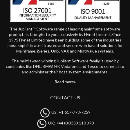
The Jubilant™ Software range of leading mainframe software
products is brought to you exclusively by Flynet Limited. Since
1995 Flynet Limited have been building some of the industries
most sophisticated trusted and secure web based solutions for
Mainframe, iSeries, Unix, VAX and MultiValue systems.
The multi award winning Jubilant Software family is used by
companies like DHL, BMW, HP, Vodafone and Tesco to connect to
and administer their host system environments.
Read more
CONTACT US
US: +1 617-778-7259
UK: +44 (0)3333 110 370