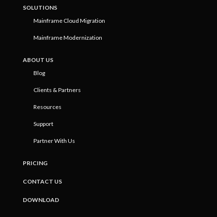
SOLUTIONS
Mainframe Cloud Migration
Mainframe Modernization
ABOUT US
Blog
Clients & Partners
Resources
Support
Partner With Us
PRICING
CONTACT US
DOWNLOAD