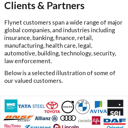
Clients & Partners
Flynet customers span a wide range of major
global companies, and industries including
insurance, banking, finance, retail,
manufacturing, health care, legal,
automotive, building, technology, security,
law enforcement.
Below is a selected illustration of some of
our valued customers.