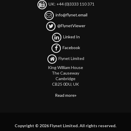
UK: +44 (0)3333 110 371
info@flynet.email
@FlynetViewer
Linked In
Facebook
Flynet Limited
King William House
The Causeway
Cambridge
CB25 0DU, UK
Read more
Copyright © 2026 Flynet Limited. All rights reserved.